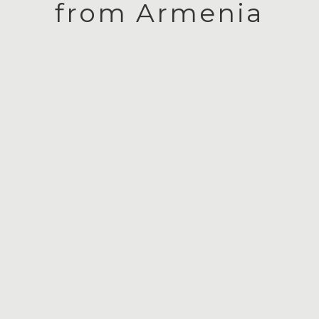
from Armenia