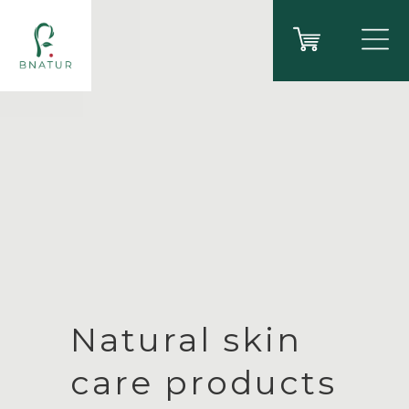
Natural skin
care products