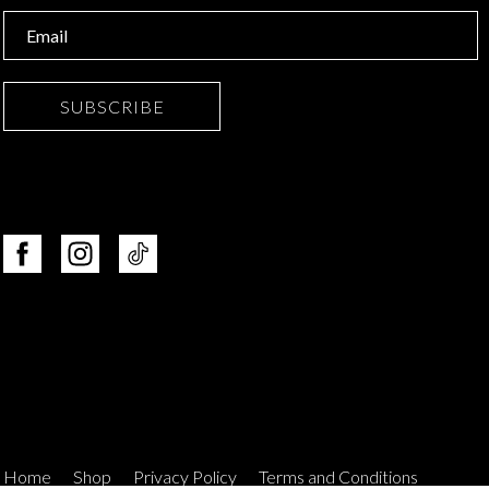
SUBSCRIBE
Home
Shop
Privacy Policy
Terms and Conditions