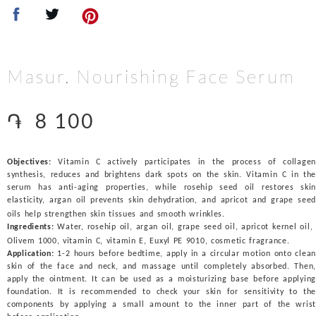
Masur. Nourishing Face Serum
֏
8 100
Objectives:
Vitamin C actively participates in the process of collagen
synthesis, reduces and brightens dark spots on the skin. Vitamin C in the
serum has anti-aging properties, while rosehip seed oil restores skin
elasticity, argan oil prevents skin dehydration, and apricot and grape seed
oils help strengthen skin tissues and smooth wrinkles.
Ingredients:
Water, rosehip oil, argan oil, grape seed oil, apricot kernel oil,
Olivem 1000, vitamin C, vitamin E, Euxyl PE 9010, cosmetic fragrance.
Application:
1-2 hours before bedtime, apply in a circular motion onto clean
skin of the face and neck, and massage until completely absorbed. Then,
apply the ointment. It can be used as a moisturizing base before applying
foundation. It is recommended to check your skin for sensitivity to the
components by applying a small amount to the inner part of the wrist