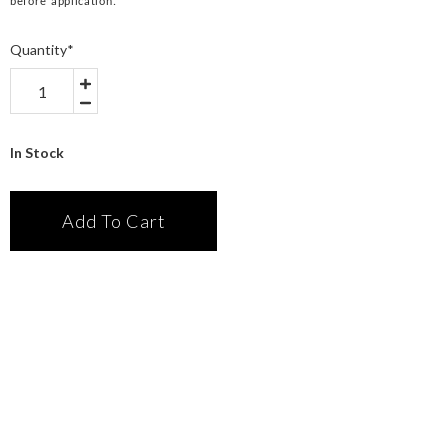
before application.
Quantity
*
In Stock
Add To Cart