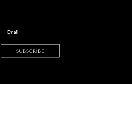
SUBSCRIBE