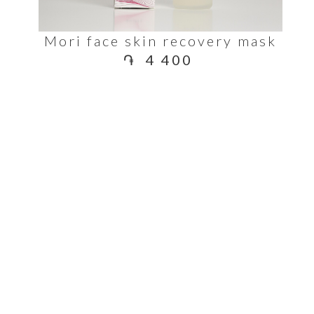
Mori face skin recovery mask
֏
4 400