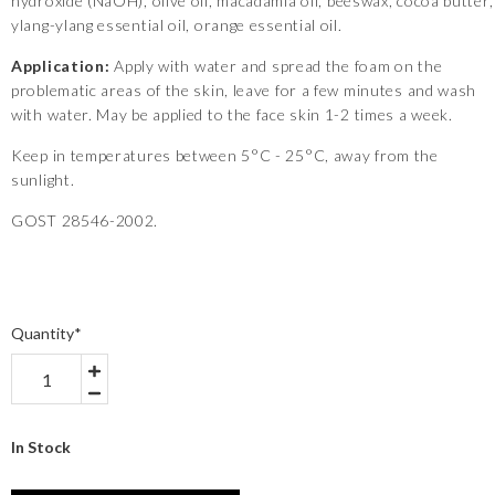
hydroxide (NaOH), olive oil, macadamia oil, beeswax, cocoa butter,
ylang-ylang essential oil, orange essential oil.
Application:
Apply with water and spread the foam on the
problematic areas of the skin, leave for a few minutes and wash
with water. May be applied to the face skin 1-2 times a week.
Keep in temperatures between 5°C - 25°C, away from the
sunlight.
GOST 28546-2002.
Quantity
*
In Stock