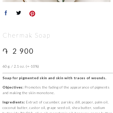
Chermak Soap
֏
2 900
60 g. / 2.1 oz. (+-10%)
Soap for pigmented skin and skin with traces of wounds.
Objectives:
Promotes the fading of the appearance of pigments
and making the skin monotone.
Ingredients:
Extract of cucumber, parsley, dill, pepper, palm oil,
coconut butter, castor oil, grape seed oil, shea butter, sodium