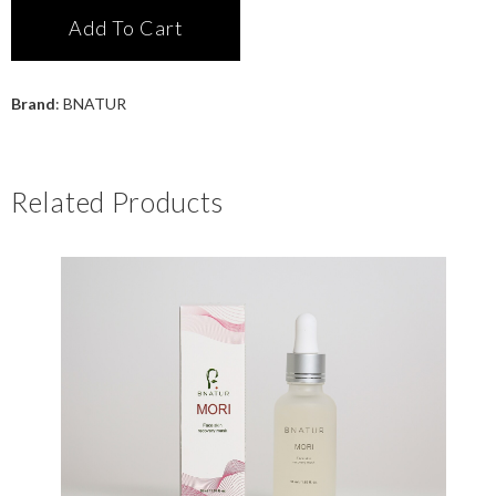
Add To Cart
Brand
:
BNATUR
Related Products